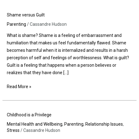
Shame
Shame versus Guilt
versus
Parenting
/
Cassandre Hudson
Guilt
What is shame? Shame is a feeling of embarrassment and
humiliation that makes us feel fundamentally flawed. Shame
becomes harmful when it is internalized and results in a harsh
perception of self and feelings of worthlessness. What is guilt?
Guilt is a feeling that happens when a person believes or
realizes that they have done […]
Read More »
Childhood
Childhood is a Privilege
is
Mental Health and Wellbeing
,
Parenting
,
Relationship Issues
,
a
Stress
/
Cassandre Hudson
Privilege