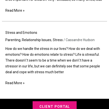
Read More »
Stress
Stress and Emotions
and
Parenting
,
Relationship Issues
,
Stress
/
Cassandre Hudson
Emotions
How do we handle the stress in our lives? How do we deal with
emotions? How do emotions relate to stress? Life is stressful.
There doesn\’t seem to be a time when we don\’t have a
stressor in our life, but we can definitely see that some people
deal and cope with stress much better
Read More »
CLIENT PORTAL