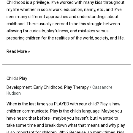
Childhood is a privilege. I\’ve worked with many kids throughout
my life whether in social work, education, nanny, etc., and I\’ve
seen many different approaches and understandings about
childhood. There usually seemed to be this struggle between
allowing for curiosity, playfulness, and mistakes versus
preparing children for the realities of the world, society, and life.
Read More »
Child’s
Child’s Play
Play
Development
,
Early Childhood
,
Play Therapy
/
Cassandre
Hudson
When is the last time you PLAYED with your child? Play is how
children communicate. Play is the child’s language. Maybe you
have heard that before—maybe you haven’t, but I wanted to
take some time and break down what that means and why play
is so important for children. Why? Because, so many times, kids