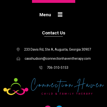
Menu
Menu
Contact Us
233 Davis Rd, Ste A, Augusta, Georgia 30907
casshudson@connectionhaventherapy.com
706-310-5153
I
F