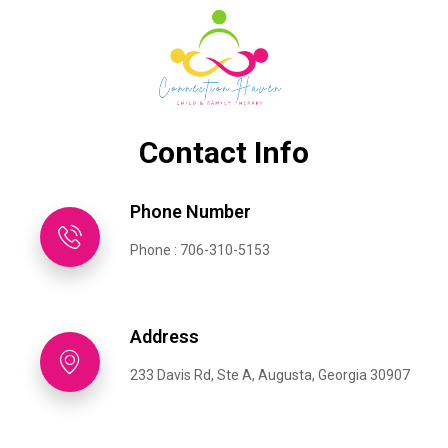
Contact Info
Phone Number
Phone : 706-310-5153
Address
233 Davis Rd, Ste A, Augusta, Georgia 30907