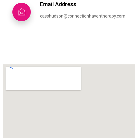
Email Address
casshudson@connectionhaventherapy.com