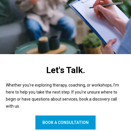
Let's Talk.
Whether you’re exploring therapy, coaching, or workshops, I’m
here to help you take the next step. If you’re unsure where to
begin or have questions about services, book a discovery call
with us.
BOOK A CONSULTATION