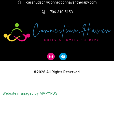
casshudson@connectionhaventherapy.com
706-310-5153
I
F
n
a
s
c
t
e
a
b
g
o
©2026 All Rights Reserved.
r
o
a
k
m
Website managed by MAPYPDS.