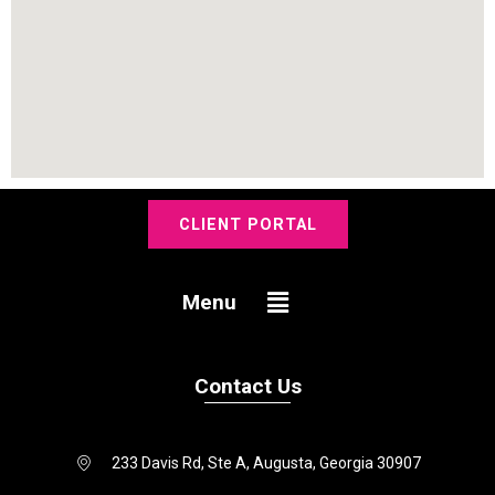
CLIENT PORTAL
Menu
Menu
Contact Us
233 Davis Rd, Ste A, Augusta, Georgia 30907